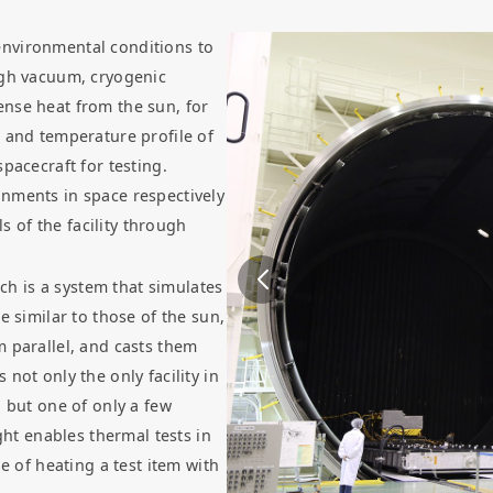
environmental conditions to
igh vacuum, cryogenic
nse heat from the sun, for
, and temperature profile of
pacecraft for testing.
nments in space respectively
 of the facility through
ich is a system that simulates
e similar to those of the sun,
m parallel, and casts them
is not only the only facility in
, but one of only a few
ght enables thermal tests in
e of heating a test item with