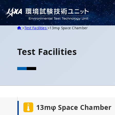
HOME
Test Facilities
13mφ Space Chamber
Test Facilities
13mφ Space Chamber