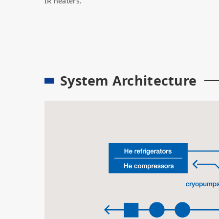
IR heaters.
System Architecture