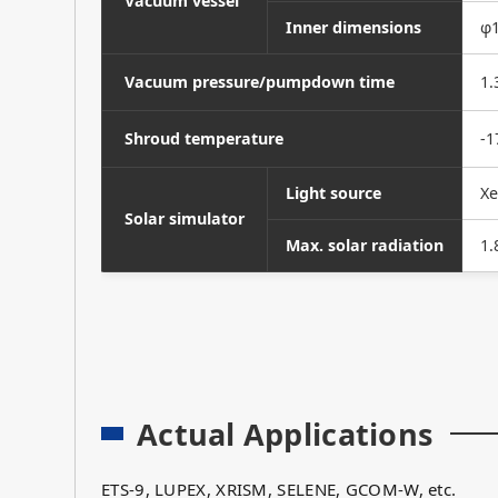
Vacuum vessel
Inner dimensions
φ1
Vacuum pressure/pumpdown time
1.
Shroud temperature
-1
Light source
Xe
Solar simulator
Max. solar radiation
1.
Actual Applications
ETS-9, LUPEX, XRISM, SELENE, GCOM-W, etc.