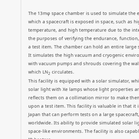
The 13mφ space chamber is used to simulate the 
which a spacecraft is exposed in space, such as h
temperature, and high temperature due to the inte
the purposes of verifying the endurance, function
a test item. The chamber can hold an entire large s
It simulates the high vacuum and cryogenic enviro
with vacuum pumps and shrouds covering the walls
which LN
circulates.
2
This facility is equipped with a solar simulator, wh
solar light with Xe lamps whose light properties ar
reflects them on a collimation mirror to make the
upon a test item. This facility is valuable in that it 
Japan that can perform tests on a large spacecraft
worldwide. Its ability to provide simulated solar li
space-like environments. The facility is also capabl