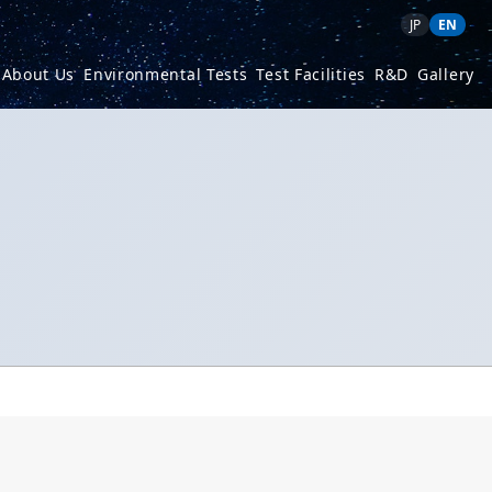
JP
EN
About Us
Environmental Tests
Test Facilities
R&D
Gallery