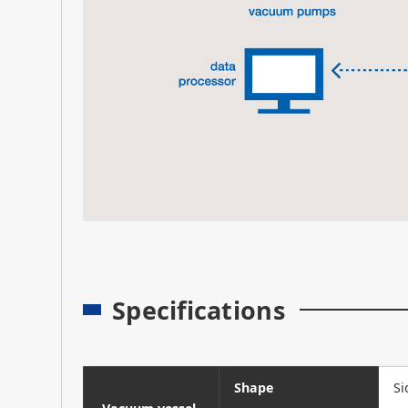
Specifications
Shape
Si