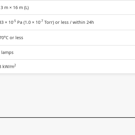
3 m × 16 m (L)
-5
-7
33 × 10
Pa (1.0 × 10
Torr) or less / within 24h
70°C or less
 lamps
2
8 kW/m