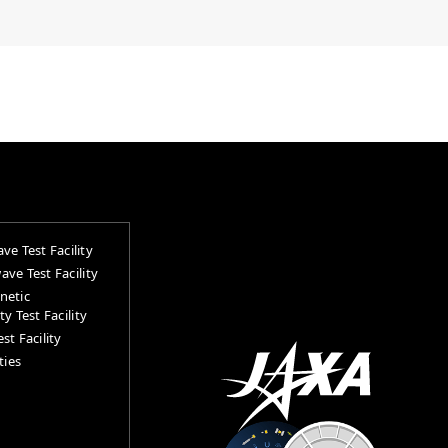
ve Test Facility
ve Test Facility
netic
y Test Facility
st Facility
ties