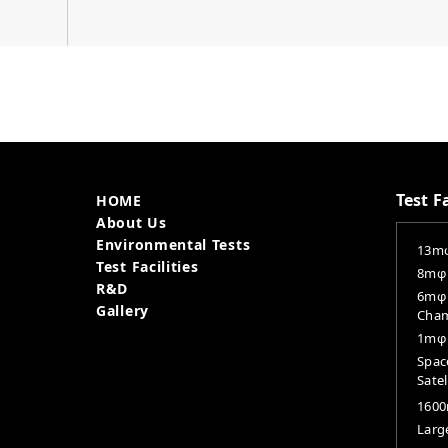
Site Menu
Test Fa
HOME
About Us
Environmental Tests
13mφ
Test Facilities
8mφ 
R&D
6mφ 
Gallery
Cha
1mφ 
Spac
Satel
160
Large