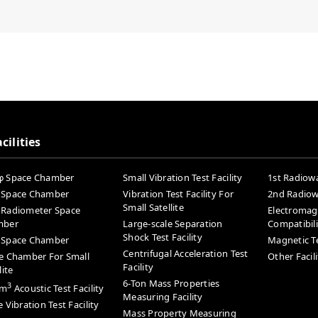
cilities
 Space Chamber
Small Vibration Test Facility
1st Radiowa
Space Chamber
Vibration Test Facility For
2nd Radiowa
Small Satellite
Radiometer Space
Electromag
mber
Large-scale Separation
Compatibilit
Shock Test Facility
Space Chamber
Magnetic Te
Centrifugal Acceleration Test
e Chamber For Small
Other Facili
Facility
lite
6-Ton Mass Properties
3
0m
Acoustic Test Facility
Measuring Facility
 Vibration Test Facility
Mass Property Measuring