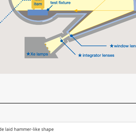
de laid hammer-like shape